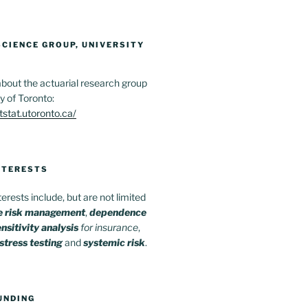
CIENCE GROUP, UNIVERSITY
bout the actuarial research group
ty of Toronto:
utstat.utoronto.ca/
NTERESTS
erests include, but are not limited
ve risk management
,
dependence
nsitivity analysis
for insurance
,
stress testing
and
systemic risk
.
UNDING