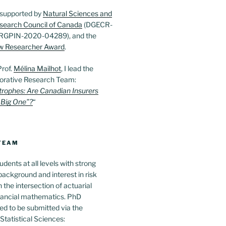
 supported by
Natural Sciences and
search Council of Canada
(DGECR-
RGPIN-2020-04289), and the
w Researcher Award
.
Prof.
Mélina Mailhot
, I lead the
orative Research Team:
trophes: Are Canadian Insurers
 Big One”?
“
 TEAM
udents at all levels with strong
ackground and interest in risk
he intersection of actuarial
nancial mathematics. PhD
ed to be submitted via the
tatistical Sciences: