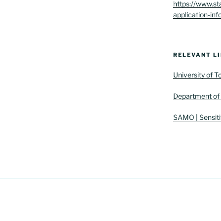
https://www.st
application-inf
RELEVANT LI
University of 
Department of 
SAMO | Sensiti