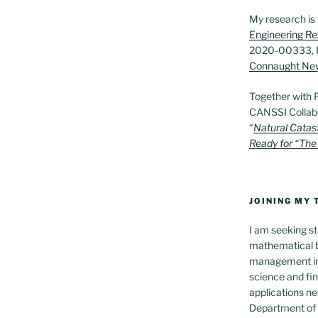
My research is
Engineering Re
2020-00333, 
Connaught Ne
Together with 
CANSSI Collab
“
Natural Catas
Ready for “The
JOINING MY
I am seeking st
mathematical b
management in t
science and fi
applications ne
Department of S