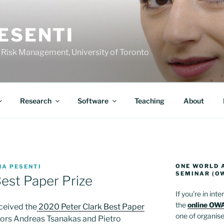
ESENTI
 Risk Management, University of Toronto
Research
Software
Teaching
About
ONE WORLD 
NA PESENTI
SEMINAR (O
est Paper Prize
If you’re in int
the
online OWA
ceived the
2020 Peter Clark Best Paper
one of organiser
ors Andreas Tsanakas and Pietro