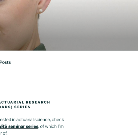
Posts
ACTUARIAL RESEARCH
WARS) SERIES
erested in actuarial science, check
RS seminar series
, of which I’m
 of.