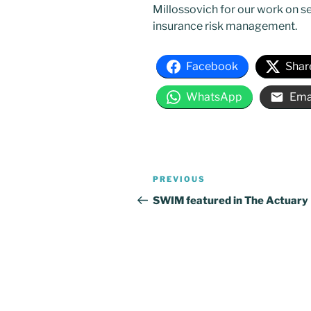
Millossovich for our work on se
insurance risk management.
Facebook
Shar
WhatsApp
Ema
Post
Previous
PREVIOUS
navigation
Post
SWIM featured in The Actuary