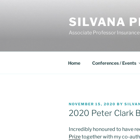
Skip
to
SILVANA P
content
Associate Professor Insurance
Home
Conferences / Events
POSTED
NOVEMBER 15, 2020
BY
SILVA
ON
2020 Peter Clark B
Incredibly honoured to have re
Prize
together with my co-auth