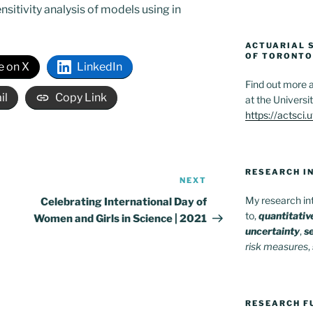
nsitivity analysis of models using in
ACTUARIAL S
OF TORONTO
e on X
LinkedIn
Find out more a
il
Copy Link
at the Universi
https://actsci.
RESEARCH I
NEXT
Next
Post
My research int
Celebrating International Day of
to,
quantitati
Women and Girls in Science | 2021
uncertainty
,
se
risk measures
,
RESEARCH F