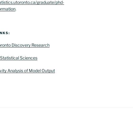
atistics.utoronto.ca/graduate/phd-
ormation
.
NKS:
Toronto Discovery Research
Statistical Sciences
vity Analysis of Model Output