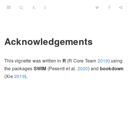
Acknowledgements
This vignette was written in
R
(R Core Team
2019
)
using
the packages
SWIM
(Pesenti et al.
2020
)
and
bookdown
(Xie
2019
)
.